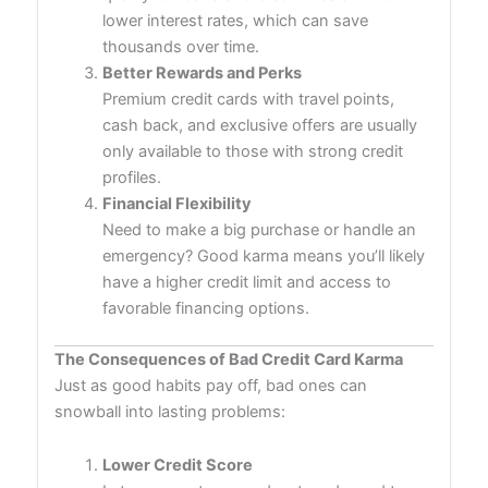
lower interest rates, which can save
thousands over time.
Better Rewards and Perks
Premium credit cards with travel points,
cash back, and exclusive offers are usually
only available to those with strong credit
profiles.
Financial Flexibility
Need to make a big purchase or handle an
emergency? Good karma means you’ll likely
have a higher credit limit and access to
favorable financing options.
The Consequences of Bad Credit Card Karma
Just as good habits pay off, bad ones can
snowball into lasting problems:
Lower Credit Score