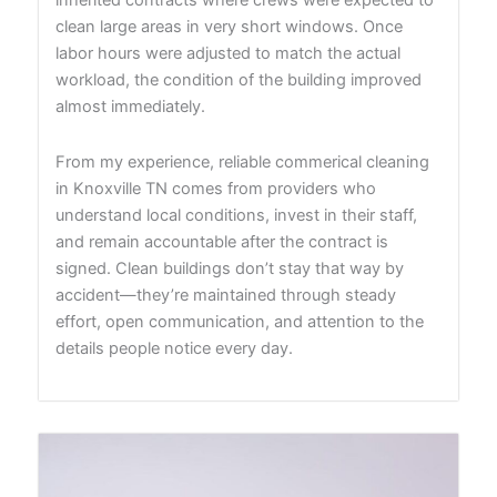
clean large areas in very short windows. Once
labor hours were adjusted to match the actual
workload, the condition of the building improved
almost immediately.
From my experience, reliable commerical cleaning
in Knoxville TN comes from providers who
understand local conditions, invest in their staff,
and remain accountable after the contract is
signed. Clean buildings don’t stay that way by
accident—they’re maintained through steady
effort, open communication, and attention to the
details people notice every day.