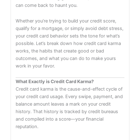
can come back to haunt you.
Whether you’re trying to build your credit score,
qualify for a mortgage, or simply avoid debt stress,
your credit card behavior sets the tone for what’s
possible. Let’s break down how credit card karma
works, the habits that create good or bad
outcomes, and what you can do to make yours
work in your favor.
What Exactly is Credit Card Karma?
Credit card karma is the cause-and-effect cycle of
your credit card usage. Every swipe, payment, and
balance amount leaves a mark on your credit
history. That history is tracked by credit bureaus
and compiled into a score—your financial
reputation.