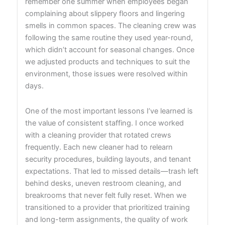
remember one summer when employees began
complaining about slippery floors and lingering
smells in common spaces. The cleaning crew was
following the same routine they used year-round,
which didn’t account for seasonal changes. Once
we adjusted products and techniques to suit the
environment, those issues were resolved within
days.
One of the most important lessons I’ve learned is
the value of consistent staffing. I once worked
with a cleaning provider that rotated crews
frequently. Each new cleaner had to relearn
security procedures, building layouts, and tenant
expectations. That led to missed details—trash left
behind desks, uneven restroom cleaning, and
breakrooms that never felt fully reset. When we
transitioned to a provider that prioritized training
and long-term assignments, the quality of work