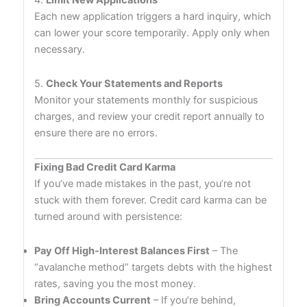
4.
Limit New Applications
Each new application triggers a hard inquiry, which
can lower your score temporarily. Apply only when
necessary.
5.
Check Your Statements and Reports
Monitor your statements monthly for suspicious
charges, and review your credit report annually to
ensure there are no errors.
Fixing Bad Credit Card Karma
If you’ve made mistakes in the past, you’re not
stuck with them forever. Credit card karma can be
turned around with persistence:
Pay Off High-Interest Balances First
– The
“avalanche method” targets debts with the highest
rates, saving you the most money.
Bring Accounts Current
– If you’re behind,