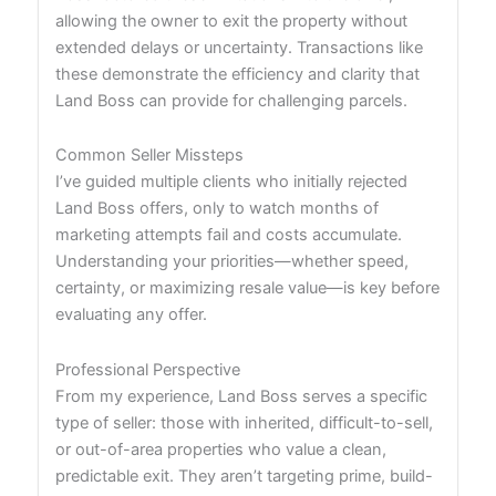
allowing the owner to exit the property without
extended delays or uncertainty. Transactions like
these demonstrate the efficiency and clarity that
Land Boss can provide for challenging parcels.
Common Seller Missteps
I’ve guided multiple clients who initially rejected
Land Boss offers, only to watch months of
marketing attempts fail and costs accumulate.
Understanding your priorities—whether speed,
certainty, or maximizing resale value—is key before
evaluating any offer.
Professional Perspective
From my experience, Land Boss serves a specific
type of seller: those with inherited, difficult-to-sell,
or out-of-area properties who value a clean,
predictable exit. They aren’t targeting prime, build-