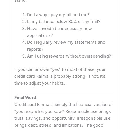
stand:
Do I always pay my bill on time?
Is my balance below 30% of my limit?
Have I avoided unnecessary new
applications?
Do I regularly review my statements and
reports?
Am I using rewards without overspending?
If you can answer “yes” to most of these, your
credit card karma is probably strong. If not, it’s
time to adjust your habits.
Final Word
Credit card karma is simply the financial version of
“you reap what you sow.” Responsible use brings
trust, savings, and opportunity. Irresponsible use
brings debt, stress, and limitations. The good