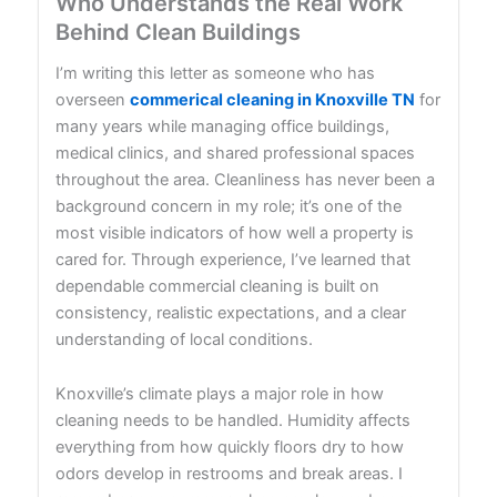
Who Understands the Real Work
Behind Clean Buildings
I’m writing this letter as someone who has
overseen
commerical cleaning in Knoxville TN
for
many years while managing office buildings,
medical clinics, and shared professional spaces
throughout the area. Cleanliness has never been a
background concern in my role; it’s one of the
most visible indicators of how well a property is
cared for. Through experience, I’ve learned that
dependable commercial cleaning is built on
consistency, realistic expectations, and a clear
understanding of local conditions.
Knoxville’s climate plays a major role in how
cleaning needs to be handled. Humidity affects
everything from how quickly floors dry to how
odors develop in restrooms and break areas. I