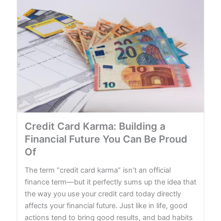
Credit Card Karma: Building a
Financial Future You Can Be Proud
Of
The term “credit card karma” isn’t an official
finance term—but it perfectly sums up the idea that
the way you use your credit card today directly
affects your financial future. Just like in life, good
actions tend to bring good results, and bad habits