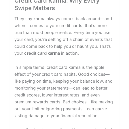
Credit Card Karma: Why Every
Swipe Matters
They say karma always comes back around—and
when it comes to your credit cards, that’s more
true than most people realize. Every time you use
your card, you’re setting off a chain of events that
could come back to help you or haunt you. That’s
your
credit card karma
in action.
In simple terms, credit card karma is the ripple
effect of your credit card habits. Good choices—
like paying on time, keeping your balance low, and
monitoring your statements—can lead to better
credit scores, lower interest rates, and even
premium rewards cards. Bad choices—like maxing
out your limit or ignoring payments—can cause
lasting damage to your financial reputation.