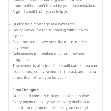
opportunities aren’t limited by your past mistakes.
A good credit history can help you:
Qualify for a mortgage at a lower rate.
Get approved for rental housing without a co-
signer.
Save thousands over your lifetime in interest
payments.
Gain access to premium travel and rewards
programs.
The reverse is also true: bad credit card karma can
close doors, cost you more in interest, and create
stress that follows you for years.
Final Thoughts
Credit card karma is built one choice at a time.
Every payment, every swipe, every decision to
spend—or not spend—shapes your financial