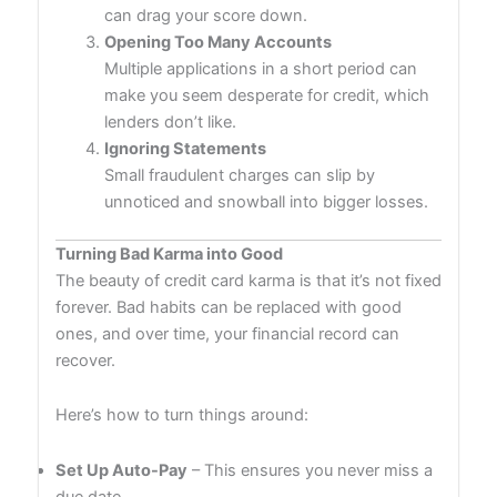
can drag your score down.
Opening Too Many Accounts
Multiple applications in a short period can
make you seem desperate for credit, which
lenders don’t like.
Ignoring Statements
Small fraudulent charges can slip by
unnoticed and snowball into bigger losses.
Turning Bad Karma into Good
The beauty of credit card karma is that it’s not fixed
forever. Bad habits can be replaced with good
ones, and over time, your financial record can
recover.
Here’s how to turn things around:
Set Up Auto-Pay
– This ensures you never miss a
due date.