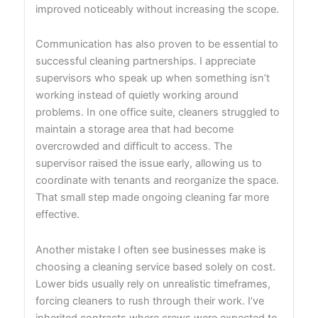
improved noticeably without increasing the scope.
Communication has also proven to be essential to
successful cleaning partnerships. I appreciate
supervisors who speak up when something isn’t
working instead of quietly working around
problems. In one office suite, cleaners struggled to
maintain a storage area that had become
overcrowded and difficult to access. The
supervisor raised the issue early, allowing us to
coordinate with tenants and reorganize the space.
That small step made ongoing cleaning far more
effective.
Another mistake I often see businesses make is
choosing a cleaning service based solely on cost.
Lower bids usually rely on unrealistic timeframes,
forcing cleaners to rush through their work. I’ve
inherited contracts where crews were expected to