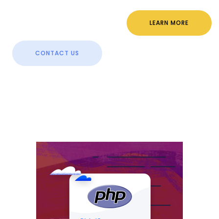
LEARN MORE
CONTACT US