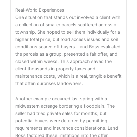
Real-World Experiences
One situation that stands out involved a client with
a collection of smaller parcels scattered across a
township. She hoped to sell them individually for a
higher total price, but road access issues and soil
conditions scared off buyers. Land Boss evaluated
the parcels as a group, presented a fair offer, and
closed within weeks. This approach saved the
client thousands in property taxes and
maintenance costs, which is a real, tangible benefit
that often surprises landowners.
Another example occurred last spring with a
midwestern acreage bordering a floodplain. The
seller had tried private sales for months, but
potential buyers were deterred by permitting
requirements and insurance considerations. Land
Boss factored these limitations into the offer,