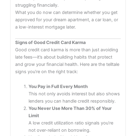
struggling financially.
What you do now can determine whether you get
approved for your dream apartment, a car loan, or
a low-interest mortgage later.
Signs of Good Credit Card Karma
Good credit card karma is more than just avoiding
late fees—it’s about building habits that protect
and grow your financial health. Here are the telltale
signs you’re on the right track:
You Pay in Full Every Month
This not only avoids interest but also shows
lenders you can handle credit responsibly.
You Never Use More Than 30% of Your
Limit
A low credit utilization ratio signals you’re
not over-reliant on borrowing.