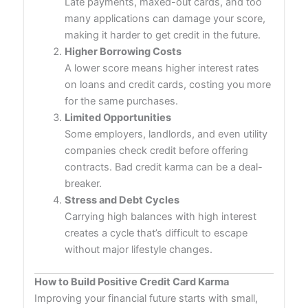
Late payments, maxed-out cards, and too
many applications can damage your score,
making it harder to get credit in the future.
Higher Borrowing Costs
A lower score means higher interest rates
on loans and credit cards, costing you more
for the same purchases.
Limited Opportunities
Some employers, landlords, and even utility
companies check credit before offering
contracts. Bad credit karma can be a deal-
breaker.
Stress and Debt Cycles
Carrying high balances with high interest
creates a cycle that’s difficult to escape
without major lifestyle changes.
How to Build Positive Credit Card Karma
Improving your financial future starts with small,