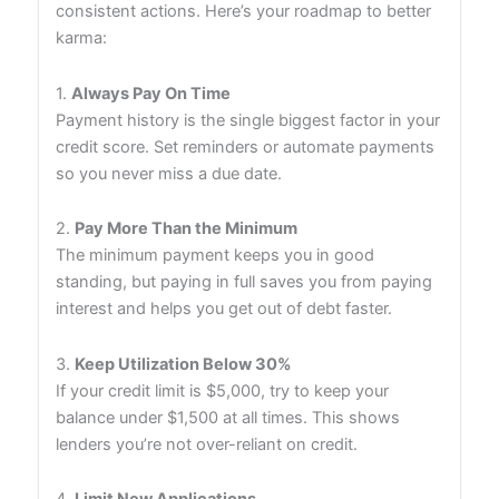
consistent actions. Here’s your roadmap to better
karma:
1.
Always Pay On Time
Payment history is the single biggest factor in your
credit score. Set reminders or automate payments
so you never miss a due date.
2.
Pay More Than the Minimum
The minimum payment keeps you in good
standing, but paying in full saves you from paying
interest and helps you get out of debt faster.
3.
Keep Utilization Below 30%
If your credit limit is $5,000, try to keep your
balance under $1,500 at all times. This shows
lenders you’re not over-reliant on credit.