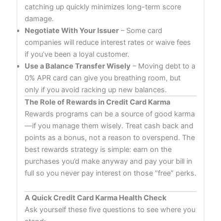
catching up quickly minimizes long-term score
damage.
Negotiate With Your Issuer
– Some card
companies will reduce interest rates or waive fees
if you’ve been a loyal customer.
Use a Balance Transfer Wisely
– Moving debt to a
0% APR card can give you breathing room, but
only if you avoid racking up new balances.
The Role of Rewards in Credit Card Karma
Rewards programs can be a source of good karma
—if you manage them wisely. Treat cash back and
points as a bonus, not a reason to overspend. The
best rewards strategy is simple: earn on the
purchases you’d make anyway and pay your bill in
full so you never pay interest on those “free” perks.
A Quick Credit Card Karma Health Check
Ask yourself these five questions to see where you