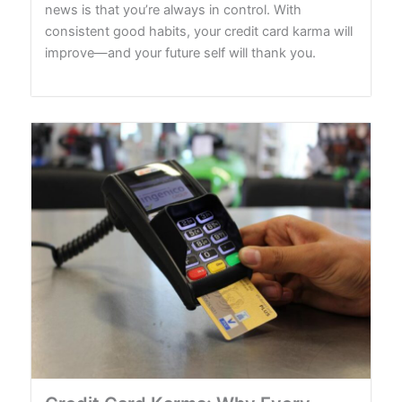
news is that you’re always in control. With
consistent good habits, your credit card karma will
improve—and your future self will thank you.