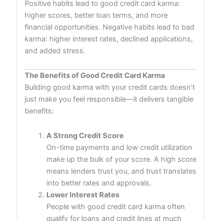
Positive habits lead to good credit card karma:
higher scores, better loan terms, and more
financial opportunities. Negative habits lead to bad
karma: higher interest rates, declined applications,
and added stress.
The Benefits of Good Credit Card Karma
Building good karma with your credit cards doesn’t
just make you feel responsible—it delivers tangible
benefits:
A Strong Credit Score
On-time payments and low credit utilization
make up the bulk of your score. A high score
means lenders trust you, and trust translates
into better rates and approvals.
Lower Interest Rates
People with good credit card karma often
qualify for loans and credit lines at much