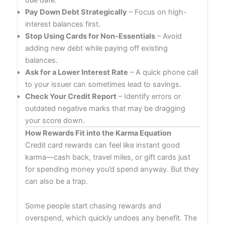
Pay Down Debt Strategically
– Focus on high-
interest balances first.
Stop Using Cards for Non-Essentials
– Avoid
adding new debt while paying off existing
balances.
Ask for a Lower Interest Rate
– A quick phone call
to your issuer can sometimes lead to savings.
Check Your Credit Report
– Identify errors or
outdated negative marks that may be dragging
your score down.
How Rewards Fit into the Karma Equation
Credit card rewards can feel like instant good
karma—cash back, travel miles, or gift cards just
for spending money you’d spend anyway. But they
can also be a trap.
Some people start chasing rewards and
overspend, which quickly undoes any benefit. The