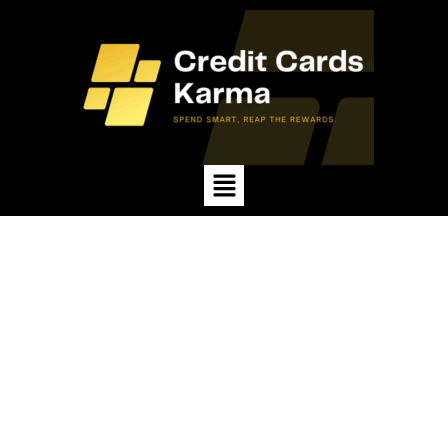
Menu
Spend Smart, Reap the
Rewards.
Credit card karma is the result of your spending
habits. Use cards wisely, pay on time, and keep
balances low to earn rewards, improve credit
scores, and secure
lasting financial opportunities.