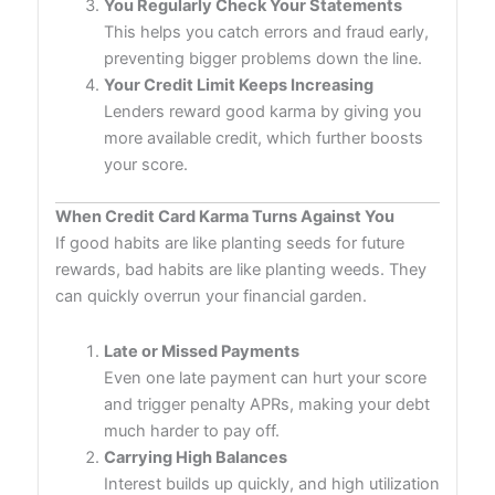
You Regularly Check Your Statements
This helps you catch errors and fraud early,
preventing bigger problems down the line.
Your Credit Limit Keeps Increasing
Lenders reward good karma by giving you
more available credit, which further boosts
your score.
When Credit Card Karma Turns Against You
If good habits are like planting seeds for future
rewards, bad habits are like planting weeds. They
can quickly overrun your financial garden.
Late or Missed Payments
Even one late payment can hurt your score
and trigger penalty APRs, making your debt
much harder to pay off.
Carrying High Balances
Interest builds up quickly, and high utilization