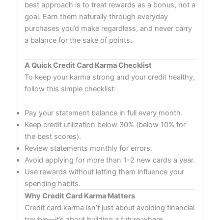
best approach is to treat rewards as a bonus, not a
goal. Earn them naturally through everyday
purchases you’d make regardless, and never carry
a balance for the sake of points.
A Quick Credit Card Karma Checklist
To keep your karma strong and your credit healthy,
follow this simple checklist:
Pay your statement balance in full every month.
Keep credit utilization below 30% (below 10% for
the best scores).
Review statements monthly for errors.
Avoid applying for more than 1–2 new cards a year.
Use rewards without letting them influence your
spending habits.
Why Credit Card Karma Matters
Credit card karma isn’t just about avoiding financial
trouble—it’s about building a future where