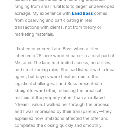
ranging from small rural lots to larger, undeveloped
acreage. My experience with
Land Boss
comes
from observing and participating in real
transactions with clients, not from theory or
marketing materials.
I first encountered Land Boss when a client
inherited a 25-acre wooded parcel in a rural part of
Missouri. The land had limited access, no utilities,
and strict zoning rules. She had listed it with a local
agent, but buyers were hesitant due to the
logistical challenges. Land Boss presented a
straightforward offer, reflecting the practical
realities of the property rather than an inflated
“dream” value. I walked her through the process,
and I was impressed by their transparency—they
explained how limitations affected the offer and
completed the closing quickly and smoothly.