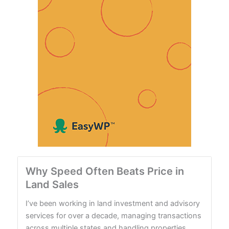
Why Speed Often Beats Price in
Land Sales
I’ve been working in land investment and advisory
services for over a decade, managing transactions
across multiple states and handling properties