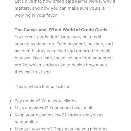
Let’s dive into how credit card karma works, why it
matters, and how you can make sure yours is
working in your favor.
The Cause-and-Effect World of Credit Cards
Your credit cards don’t judge you, but credit
scoring systems do. Each payment, balance, and
account history is tracked and reported to credit
bureaus. Over time, these actions form your credit
profile, which lenders use to decide how much
they can trust you.
This is where karma kicks in:
Pay on time? Your score climbs.
Miss a payment? Your score takes a hit.
Keep your balances low? Lenders see you as
responsible.
Max out your card? They assume you might be