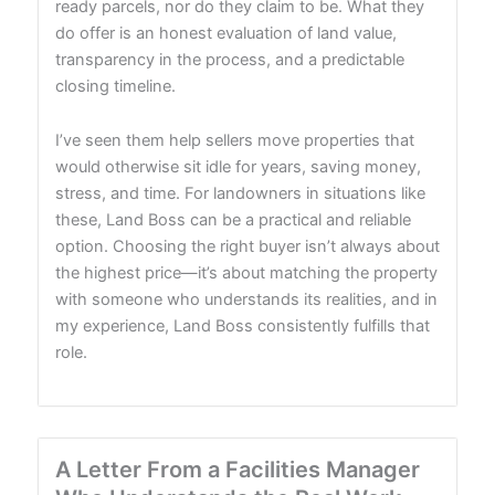
ready parcels, nor do they claim to be. What they
do offer is an honest evaluation of land value,
transparency in the process, and a predictable
closing timeline.
I’ve seen them help sellers move properties that
would otherwise sit idle for years, saving money,
stress, and time. For landowners in situations like
these, Land Boss can be a practical and reliable
option. Choosing the right buyer isn’t always about
the highest price—it’s about matching the property
with someone who understands its realities, and in
my experience, Land Boss consistently fulfills that
role.
A Letter From a Facilities Manager