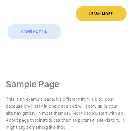
LEARN MORE
CONTACT US
Sample Page
This is an example page. It’s different from a blog post
because it will stay in one place and will show up in your
site navigation (in most themes). Most people start with an
About page that introduces them to potential site visitors. It
might say something like this: