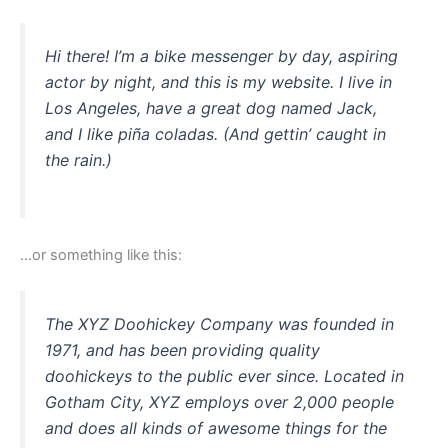
Hi there! I’m a bike messenger by day, aspiring
actor by night, and this is my website. I live in
Los Angeles, have a great dog named Jack,
and I like piña coladas. (And gettin’ caught in
the rain.)
…or something like this:
The XYZ Doohickey Company was founded in
1971, and has been providing quality
doohickeys to the public ever since. Located in
Gotham City, XYZ employs over 2,000 people
and does all kinds of awesome things for the